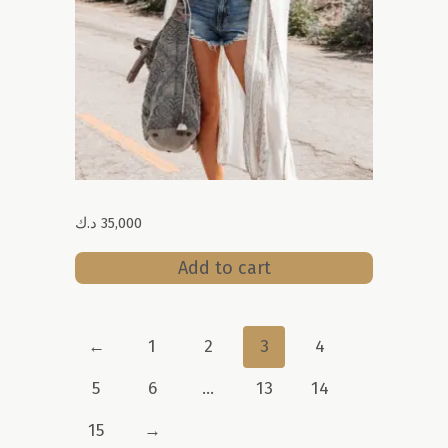
د.ك
35,000
Add to cart
←
1
2
3
4
5
6
…
13
14
15
→