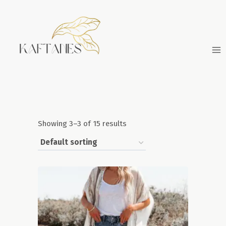
Skip
to
content
Showing 3–3 of 15 results