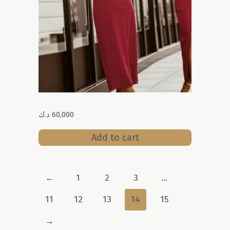
د.ك
60,000
Add to cart
←
1
2
3
…
11
12
13
14
15
→