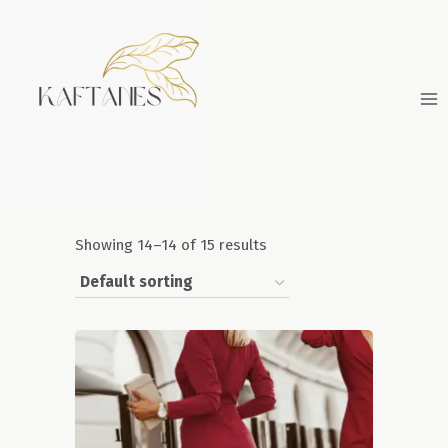
Skip
to
content
Showing 14–14 of 15 results